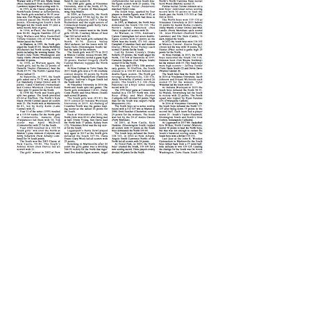
Please Visit our Valued
Partners
Copyright 2020 Hoosier Basketball