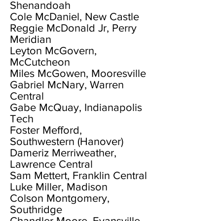
Shenandoah
Cole McDaniel, New Castle
Reggie McDonald Jr, Perry
Meridian
Leyton McGovern,
McCutcheon
Miles McGowen, Mooresville
Gabriel McNary, Warren
Central
Gabe McQuay, Indianapolis
Tech
Foster Mefford,
Southwestern (Hanover)
Dameriz Merriweather,
Lawrence Central
Sam Mettert, Franklin Central
Luke Miller, Madison
Colson Montgomery,
Southridge
Chandler Moore, Evansville