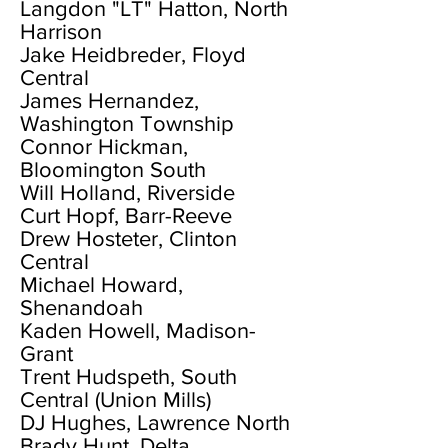
Langdon "LT" Hatton, North
Harrison
Jake Heidbreder, Floyd
Central
James Hernandez,
Washington Township
Connor Hickman,
Bloomington South
Will Holland, Riverside
Curt Hopf, Barr-Reeve
Drew Hosteter, Clinton
Central
Michael Howard,
Shenandoah
Kaden Howell, Madison-
Grant
Trent Hudspeth, South
Central (Union Mills)
DJ Hughes, Lawrence North
Brady Hunt, Delta