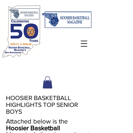
HOOSIER BASKETBALL
HIGHLIGHTS TOP SENIOR
BOYS
Attached below is the
Hoosier Basketball