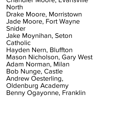
North
Drake Moore, Morristown
Jade Moore, Fort Wayne
Snider
Jake Moynihan, Seton
Catholic
Hayden Nern, Bluffton
Mason Nicholson, Gary West
Adam Norman, Milan
Bob Nunge, Castle
Andrew Oesterling,
Oldenburg Academy
Benny Ogayonne, Franklin
Central
Luke Ommen, Madison
Jagger Orick, Alexandria
Treyton Owens, Scottsburg
Luke Paddock, Union
County