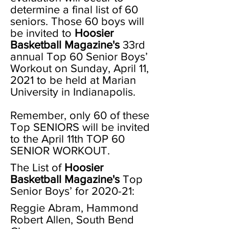
determine a final list of 60
seniors. Those 60 boys will
be invited to
Hoosier
Basketball Magazine's
33rd
annual Top 60 Senior Boys’
Workout on Sunday, April 11,
2021 to be held at Marian
University in Indianapolis.
Remember, only 60 of these
Top SENIORS will be invited
to the April 11th TOP 60
SENIOR WORKOUT.
The List of
Hoosier
Basketball Magazine's
Top
Senior Boys’ for 2020-21:
Reggie Abram, Hammond
Robert Allen, South Bend