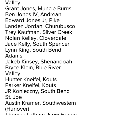
Valley
Grant Jones, Muncie Burris
Ben Jones IV, Andrean
Edward Jones Jr, Pike
Landen Jordan, Churubusco
Trey Kaufman, Silver Creek
Nolan Kelley, Cloverdale
Jace Kelly, South Spencer
Lynn King, South Bend
Adams
Jakeb Kinsey, Shenandoah
Bryce Klein, Blue River
Valley
Hunter Kneifel, Kouts
Parker Kneifel, Kouts
JR Konieczny, South Bend
St. Joe
Austin Kramer, Southwestern
(Hanover)
Thomas Latham, New Haven