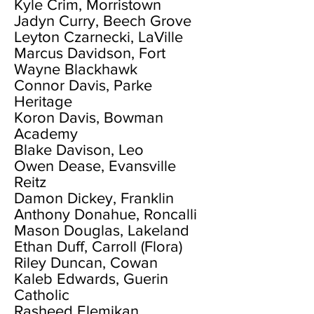
Kyle Crim, Morristown
Jadyn Curry, Beech Grove
Leyton Czarnecki, LaVille
Marcus Davidson, Fort
Wayne Blackhawk
Connor Davis, Parke
Heritage
Koron Davis, Bowman
Academy
Blake Davison, Leo
Owen Dease, Evansville
Reitz
Damon Dickey, Franklin
Anthony Donahue, Roncalli
Mason Douglas, Lakeland
Ethan Duff, Carroll (Flora)
Riley Duncan, Cowan
Kaleb Edwards, Guerin
Catholic
Rasheed Elemikan,