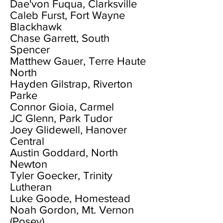
Dae'von Fuqua, Clarksville
Caleb Furst, Fort Wayne
Blackhawk
Chase Garrett, South
Spencer
Matthew Gauer, Terre Haute
North
Hayden Gilstrap, Riverton
Parke
Connor Gioia, Carmel
JC Glenn, Park Tudor
Joey Glidewell, Hanover
Central
Austin Goddard, North
Newton
Tyler Goecker, Trinity
Lutheran
Luke Goode, Homestead
Noah Gordon, Mt. Vernon
(Posey)