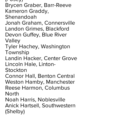
Brycen Graber, Barr-Reeve
Kameron Graddy,
Shenandoah
Jonah Graham, Connersville
Landon Grimes, Blackford
Devon Guffey, Blue River
Valley
Tyler Hachey, Washington
Township
Landin Hacker, Center Grove
Lincoln Hale, Linton-
Stockton
Connor Hall, Benton Central
Weston Hamby, Manchester
Reese Harmon, Columbus
North
Noah Harris, Noblesville
Anick Hartsell, Southwestern
(Shelby)