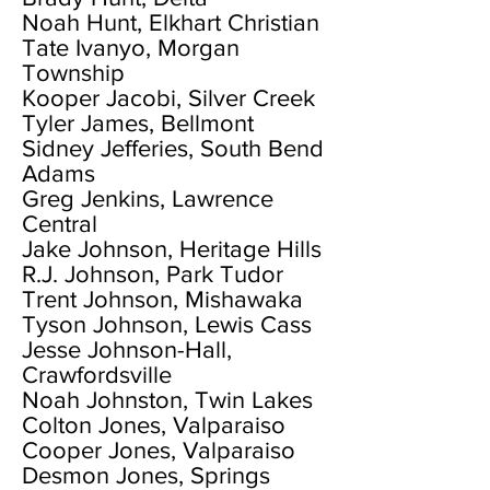
Noah Hunt, Elkhart Christian
Tate Ivanyo, Morgan
Township
Kooper Jacobi, Silver Creek
Tyler James, Bellmont
Sidney Jefferies, South Bend
Adams
Greg Jenkins, Lawrence
Central
Jake Johnson, Heritage Hills
R.J. Johnson, Park Tudor
Trent Johnson, Mishawaka
Tyson Johnson, Lewis Cass
Jesse Johnson-Hall,
Crawfordsville
Noah Johnston, Twin Lakes
Colton Jones, Valparaiso
Cooper Jones, Valparaiso
Desmon Jones, Springs