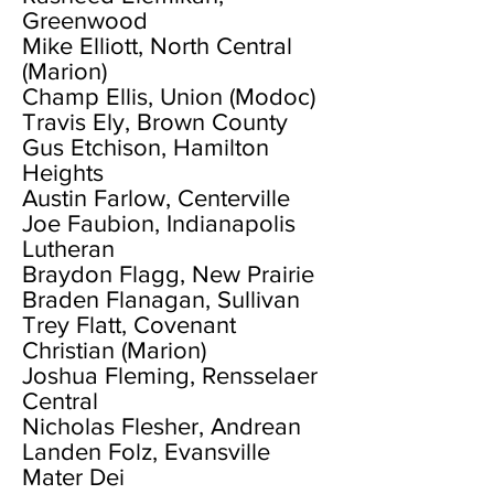
Greenwood
Mike Elliott, North Central
(Marion)
Champ Ellis, Union (Modoc)
Travis Ely, Brown County
Gus Etchison, Hamilton
Heights
Austin Farlow, Centerville
Joe Faubion, Indianapolis
Lutheran
Braydon Flagg, New Prairie
Braden Flanagan, Sullivan
Trey Flatt, Covenant
Christian (Marion)
Joshua Fleming, Rensselaer
Central
Nicholas Flesher, Andrean
Landen Folz, Evansville
Mater Dei