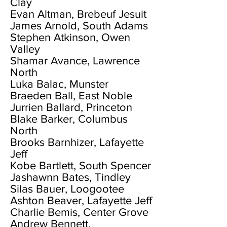
Clay
Evan Altman, Brebeuf Jesuit
James Arnold, South Adams
Stephen Atkinson, Owen
Valley
Shamar Avance, Lawrence
North
Luka Balac, Munster
Braeden Ball, East Noble
Jurrien Ballard, Princeton
Blake Barker, Columbus
North
Brooks Barnhizer, Lafayette
Jeff
Kobe Bartlett, South Spencer
Jashawnn Bates, Tindley
Silas Bauer, Loogootee
Ashton Beaver, Lafayette Jeff
Charlie Bemis, Center Grove
Andrew Bennett,