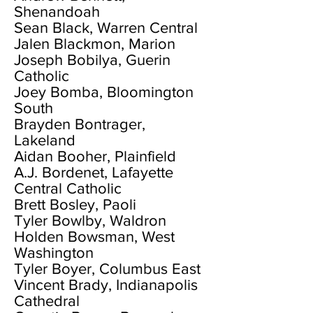
Shenandoah
Sean Black, Warren Central
Jalen Blackmon, Marion
Joseph Bobilya, Guerin
Catholic
Joey Bomba, Bloomington
South
Brayden Bontrager,
Lakeland
Aidan Booher, Plainfield
A.J. Bordenet, Lafayette
Central Catholic
Brett Bosley, Paoli
Tyler Bowlby, Waldron
Holden Bowsman, West
Washington
Tyler Boyer, Columbus East
Vincent Brady, Indianapolis
Cathedral