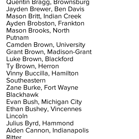
Quentin Bragg, Brownsburg
Jayden Brewer, Ben Davis
Mason Britt, Indian Creek
Ayden Brobston, Frankton
Mason Brooks, North
Putnam
Camden Brown, University
Grant Brown, Madison-Grant
Luke Brown, Blackford
Ty Brown, Herron
Vinny Buccilla, Hamilton
Southeastern
Zane Burke, Fort Wayne
Blackhawk
Evan Bush, Michigan City
Ethan Bushey, Vincennes
Lincoln
Julius Byrd, Hammond
Aiden Cannon, Indianapolis
Ritter