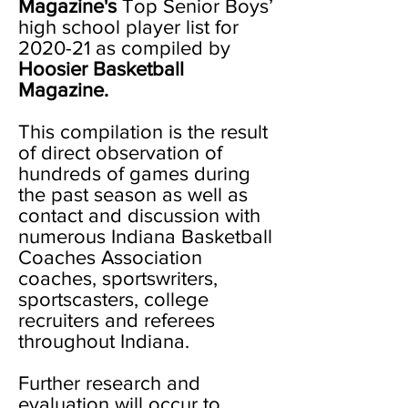
Magazine's
Top Senior Boys’
high school player list for
2020-21 as compiled by
Hoosier Basketball
Magazine.
This compilation is the result
of direct observation of
hundreds of games during
the past season as well as
contact and discussion with
numerous Indiana Basketball
Coaches Association
coaches, sportswriters,
sportscasters, college
recruiters and referees
throughout Indiana.
Further research and
evaluation will occur to