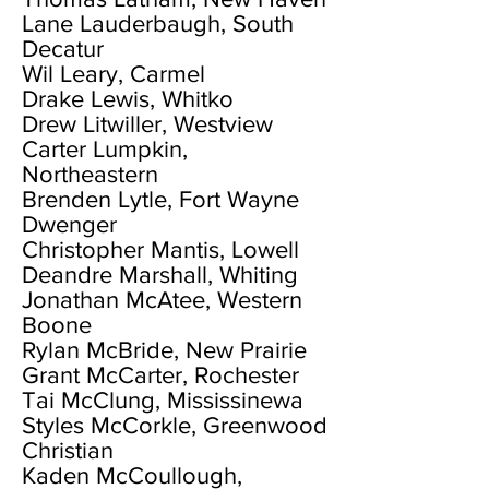
Lane Lauderbaugh, South
Decatur
Wil Leary, Carmel
Drake Lewis, Whitko
Drew Litwiller, Westview
Carter Lumpkin,
Northeastern
Brenden Lytle, Fort Wayne
Dwenger
Christopher Mantis, Lowell
Deandre Marshall, Whiting
Jonathan McAtee, Western
Boone
Rylan McBride, New Prairie
Grant McCarter, Rochester
Tai McClung, Mississinewa
Styles McCorkle, Greenwood
Christian
Kaden McCoullough,