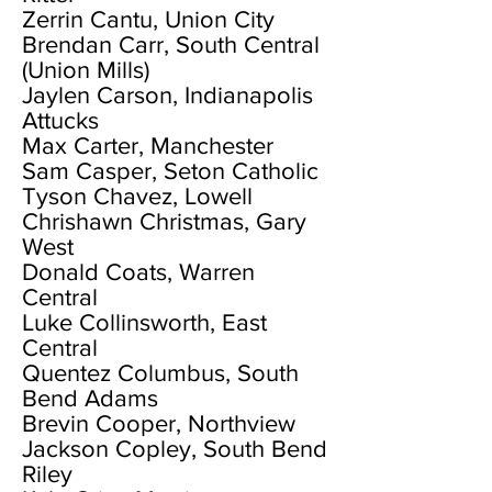
Zerrin Cantu, Union City
Brendan Carr, South Central
(Union Mills)
Jaylen Carson, Indianapolis
Attucks
Max Carter, Manchester
Sam Casper, Seton Catholic
Tyson Chavez, Lowell
Chrishawn Christmas, Gary
West
Donald Coats, Warren
Central
Luke Collinsworth, East
Central
Quentez Columbus, South
Bend Adams
Brevin Cooper, Northview
Jackson Copley, South Bend
Riley